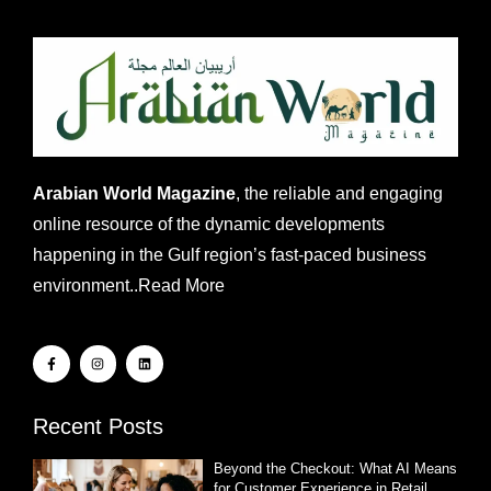
Arabian World Magazine
, the reliable and engaging
online resource of the dynamic developments
happening in the Gulf region’s fast-paced business
environment..
Read More
Recent Posts
Beyond the Checkout: What AI Means
for Customer Experience in Retail