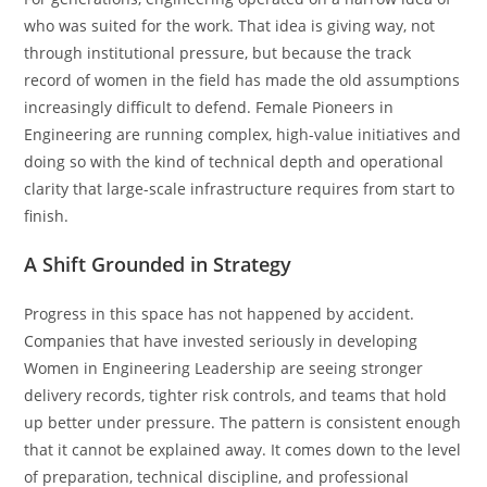
who was suited for the work. That idea is giving way, not
through institutional pressure, but because the track
record of women in the field has made the old assumptions
increasingly difficult to defend. Female Pioneers in
Engineering are running complex, high-value initiatives and
doing so with the kind of technical depth and operational
clarity that large-scale infrastructure requires from start to
finish.
A Shift Grounded in Strategy
Progress in this space has not happened by accident.
Companies that have invested seriously in developing
Women in Engineering Leadership are seeing stronger
delivery records, tighter risk controls, and teams that hold
up better under pressure. The pattern is consistent enough
that it cannot be explained away. It comes down to the level
of preparation, technical discipline, and professional