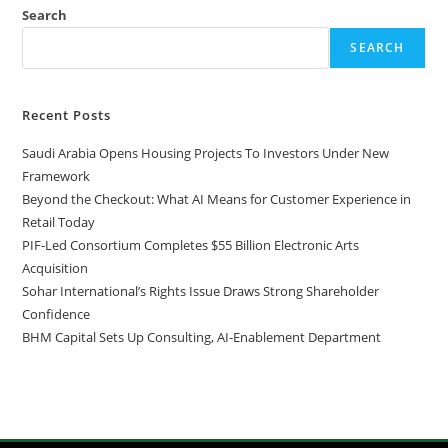
Search
SEARCH
Recent Posts
Saudi Arabia Opens Housing Projects To Investors Under New
Framework
Beyond the Checkout: What AI Means for Customer Experience in
Retail Today
PIF-Led Consortium Completes $55 Billion Electronic Arts
Acquisition
Sohar International’s Rights Issue Draws Strong Shareholder
Confidence
BHM Capital Sets Up Consulting, AI-Enablement Department