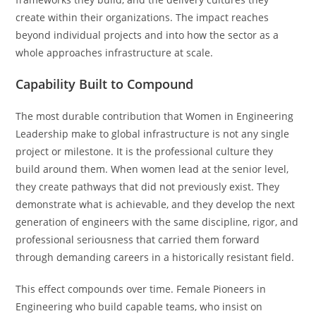
create within their organizations. The impact reaches
beyond individual projects and into how the sector as a
whole approaches infrastructure at scale.
Capability Built to Compound
The most durable contribution that Women in Engineering
Leadership make to global infrastructure is not any single
project or milestone. It is the professional culture they
build around them. When women lead at the senior level,
they create pathways that did not previously exist. They
demonstrate what is achievable, and they develop the next
generation of engineers with the same discipline, rigor, and
professional seriousness that carried them forward
through demanding careers in a historically resistant field.
This effect compounds over time. Female Pioneers in
Engineering who build capable teams, who insist on