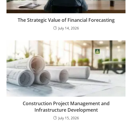
The Strategic Value of Financial Forecasting
July 14, 2026
Construction Project Management and
Infrastructure Development
July 15, 2026