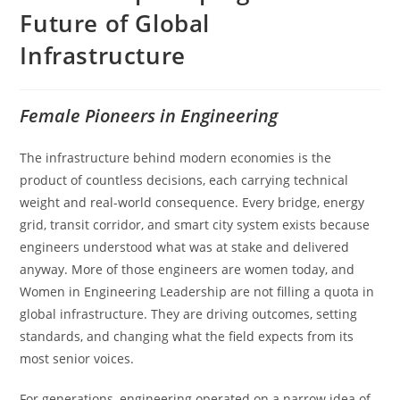
Future of Global
Infrastructure
Female Pioneers in Engineering
The infrastructure behind modern economies is the
product of countless decisions, each carrying technical
weight and real-world consequence. Every bridge, energy
grid, transit corridor, and smart city system exists because
engineers understood what was at stake and delivered
anyway. More of those engineers are women today, and
Women in Engineering Leadership are not filling a quota in
global infrastructure. They are driving outcomes, setting
standards, and changing what the field expects from its
most senior voices.
For generations, engineering operated on a narrow idea of