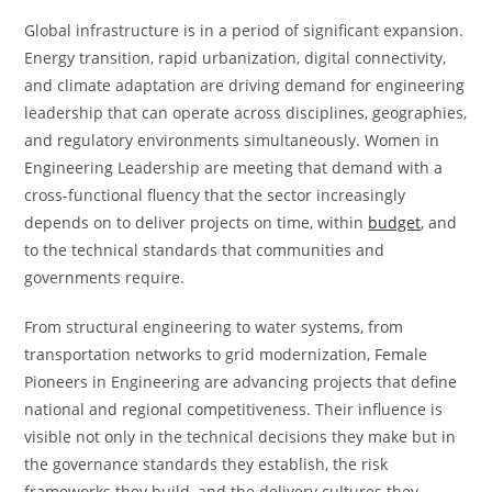
Global infrastructure is in a period of significant expansion.
Energy transition, rapid urbanization, digital connectivity,
and climate adaptation are driving demand for engineering
leadership that can operate across disciplines, geographies,
and regulatory environments simultaneously. Women in
Engineering Leadership are meeting that demand with a
cross-functional fluency that the sector increasingly
depends on to deliver projects on time, within
budget
, and
to the technical standards that communities and
governments require.
From structural engineering to water systems, from
transportation networks to grid modernization, Female
Pioneers in Engineering are advancing projects that define
national and regional competitiveness. Their influence is
visible not only in the technical decisions they make but in
the governance standards they establish, the risk
frameworks they build, and the delivery cultures they