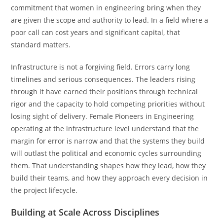
commitment that women in engineering bring when they
are given the scope and authority to lead. In a field where a
poor call can cost years and significant capital, that
standard matters.
Infrastructure is not a forgiving field. Errors carry long
timelines and serious consequences. The leaders rising
through it have earned their positions through technical
rigor and the capacity to hold competing priorities without
losing sight of delivery. Female Pioneers in Engineering
operating at the infrastructure level understand that the
margin for error is narrow and that the systems they build
will outlast the political and economic cycles surrounding
them. That understanding shapes how they lead, how they
build their teams, and how they approach every decision in
the project lifecycle.
Building at Scale Across Disciplines