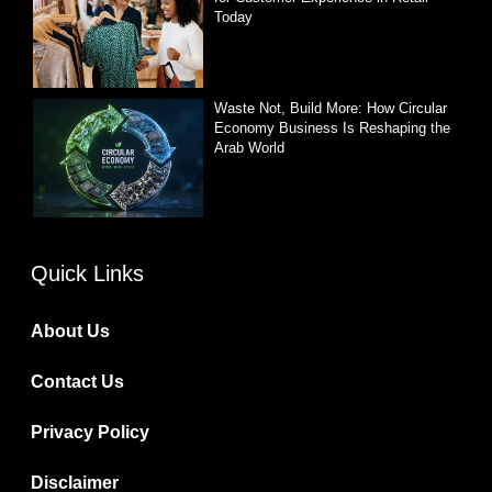
Today
Waste Not, Build More: How Circular
Economy Business Is Reshaping the
Arab World
Quick Links
About Us
Contact Us
Privacy Policy
Disclaimer