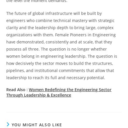
the level the moment demands.
The future of global infrastructure will be built by
engineers who combine technical mastery with strategic
clarity and the leadership depth to bring large, complex
organizations with them. Female Pioneers in Engineering
have demonstrated, consistently and at scale, that they
possess all three. The question is no longer whether
women belong in engineering leadership. The question is
how decisively the sector moves to build the structures,
pipelines, and institutional commitments that allow that
leadership to reach its full and necessary potential.
Read Also :
Women Redefining the Engineering Sector
Through Leadership & Excellence
YOU MIGHT ALSO LIKE