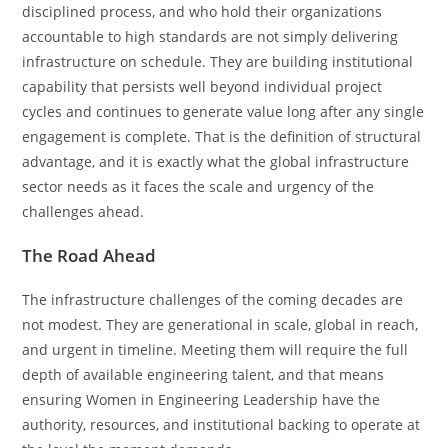
disciplined process, and who hold their organizations
accountable to high standards are not simply delivering
infrastructure on schedule. They are building institutional
capability that persists well beyond individual project
cycles and continues to generate value long after any single
engagement is complete. That is the definition of structural
advantage, and it is exactly what the global infrastructure
sector needs as it faces the scale and urgency of the
challenges ahead.
The Road Ahead
The infrastructure challenges of the coming decades are
not modest. They are generational in scale, global in reach,
and urgent in timeline. Meeting them will require the full
depth of available engineering talent, and that means
ensuring Women in Engineering Leadership have the
authority, resources, and institutional backing to operate at