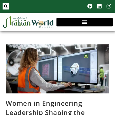
Women in Engineering
Leadership Shaping the