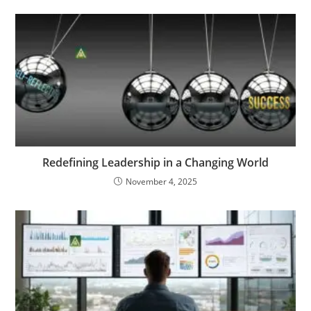
Redefining Leadership in a Changing World
November 4, 2025