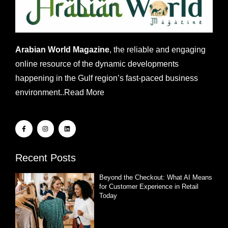
Arabian World Magazine
, the reliable and engaging
online resource of the dynamic developments
happening in the Gulf region’s fast-paced business
environment..
Read More
Recent Posts
Beyond the Checkout: What AI Means
for Customer Experience in Retail
Today