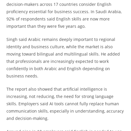
decision-makers across 17 countries consider English
proficiency essential for business success. In Saudi Arabia,
92% of respondents said English skills are now more
important than they were five years ago.
Singh said Arabic remains deeply important to regional
identity and business culture, while the market is also
moving toward bilingual and multilingual skills. He added
that professionals are increasingly expected to work
confidently in both Arabic and English depending on
business needs.
The report also showed that artificial intelligence is
increasing, not reducing, the need for strong language
skills. Employers said AI tools cannot fully replace human
communication skills, especially in understanding, accuracy
and decision-making.