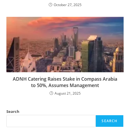
October 27, 2025
ADNH Catering Raises Stake in Compass Arabia
to 50%, Assumes Management
August 21, 2025
Search
SEARCH