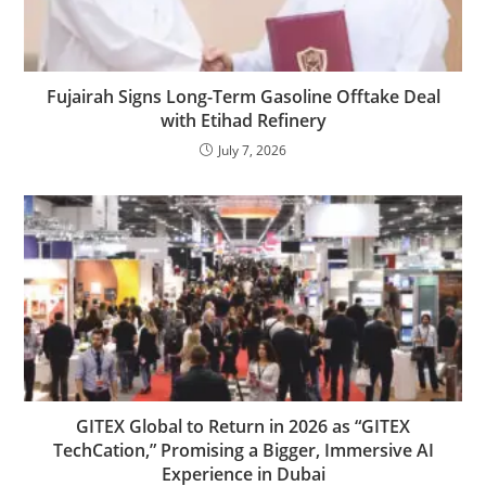
Fujairah Signs Long-Term Gasoline Offtake Deal
with Etihad Refinery
July 7, 2026
GITEX Global to Return in 2026 as “GITEX
TechCation,” Promising a Bigger, Immersive AI
Experience in Dubai