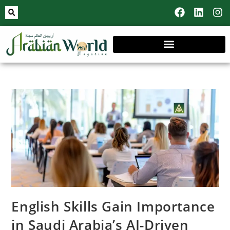
English Skills Gain Importance
in Saudi Arabia’s AI-Driven