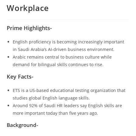
Workplace
Prime Highlights-
English proficiency is becoming increasingly important
in Saudi Arabia’s AI-driven business environment.
Arabic remains central to business culture while
demand for bilingual skills continues to rise.
Key Facts-
ETS is a US-based educational testing organization that
studies global English language skills.
Around 92% of Saudi HR leaders say English skills are
more important today than five years ago.
Background-