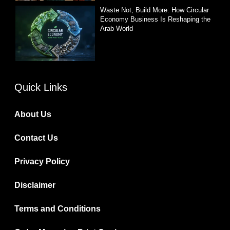
Waste Not, Build More: How Circular
Economy Business Is Reshaping the
Arab World
Quick Links
About Us
Contact Us
Privacy Policy
Disclaimer
Terms and Conditions