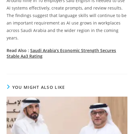
Around nine in 10 employers said English is needed to use
AI systems effectively, create prompts, and review results.
The findings suggest that language skills will continue to be
an important requirement as AI use grows in workplaces
across Saudi Arabia and the wider region in the coming
years.
Read Also :
Saudi Arabia’s Economic Strength Secures
Stable Aa3 Rating
YOU MIGHT ALSO LIKE