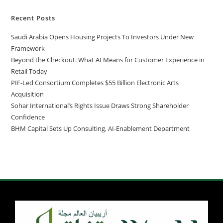
Recent Posts
Saudi Arabia Opens Housing Projects To Investors Under New
Framework
Beyond the Checkout: What AI Means for Customer Experience in
Retail Today
PIF-Led Consortium Completes $55 Billion Electronic Arts
Acquisition
Sohar International’s Rights Issue Draws Strong Shareholder
Confidence
BHM Capital Sets Up Consulting, AI-Enablement Department