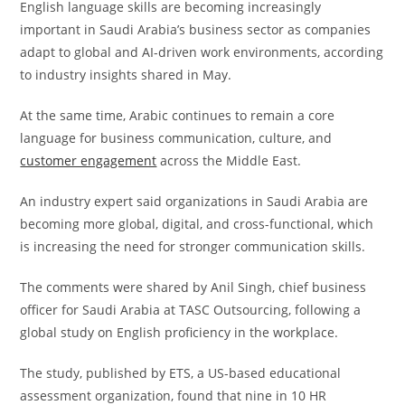
English language skills are becoming increasingly
important in Saudi Arabia’s business sector as companies
adapt to global and AI-driven work environments, according
to industry insights shared in May.
At the same time, Arabic continues to remain a core
language for business communication, culture, and
customer engagement
across the Middle East.
An industry expert said organizations in Saudi Arabia are
becoming more global, digital, and cross-functional, which
is increasing the need for stronger communication skills.
The comments were shared by Anil Singh, chief business
officer for Saudi Arabia at TASC Outsourcing, following a
global study on English proficiency in the workplace.
The study, published by ETS, a US-based educational
assessment organization, found that nine in 10 HR