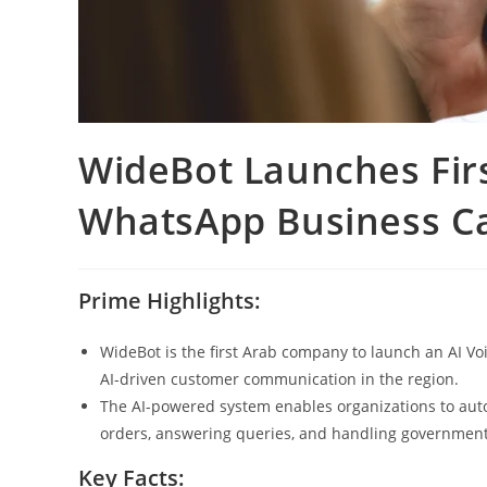
WideBot Launches Firs
WhatsApp Business Cal
Prime Highlights:
WideBot is the first Arab company to launch an AI V
AI-driven customer communication in the region.
The AI-powered system enables organizations to aut
orders, answering queries, and handling government
Key Facts: