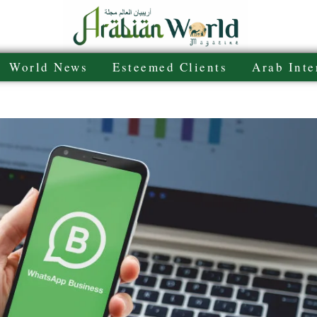
World News
Esteemed Clients
Arab Inte