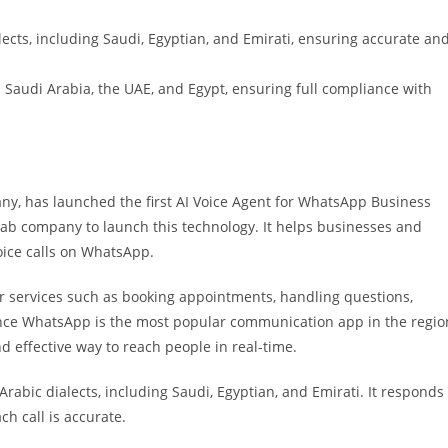
ects, including Saudi, Egyptian, and Emirati, ensuring accurate an
 Saudi Arabia, the UAE, and Egypt, ensuring full compliance with
pany, has launched the first AI Voice Agent for WhatsApp Business
Arab company to launch this technology. It helps businesses and
ice calls on WhatsApp.
 services such as booking appointments, handling questions,
nce WhatsApp is the most popular communication app in the regio
nd effective way to reach people in real-time.
bic dialects, including Saudi, Egyptian, and Emirati. It responds
h call is accurate.