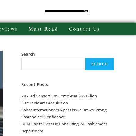
rviews
Must Read
Contact Us
Search
SEARCH
Recent Posts
PIF-Led Consortium Completes $55 Billion
Electronic Arts Acquisition
Sohar International’s Rights Issue Draws Strong
Shareholder Confidence
BHM Capital Sets Up Consulting, AI-Enablement
Department