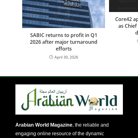
Core42 ap
as Chief
d
SABIC returns to profit in Q1
2026 after major turnaround
efforts
April 30, 2026
Arabian World Magazine
, the reliable and
engaging online resource of the dynamic