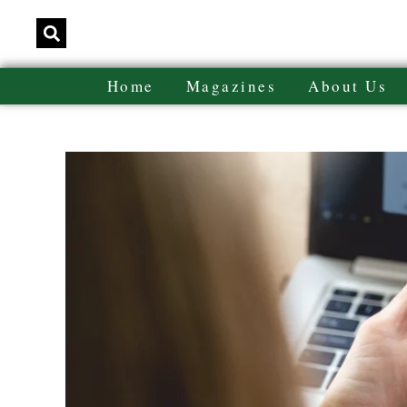
Home
Magazines
About Us