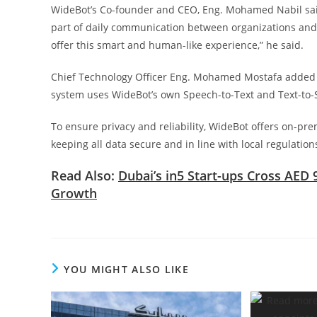
WideBot’s Co-founder and CEO, Eng. Mohamed Nabil said 
part of daily communication between organizations and t
offer this smart and human-like experience,” he said.
Chief Technology Officer Eng. Mohamed Mostafa added tha
system uses WideBot’s own Speech-to-Text and Text-to-
To ensure privacy and reliability, WideBot offers on-pre
keeping all data secure and in line with local regulation
Read Also:
Dubai’s in5 Start-ups Cross AED 
Growth
YOU MIGHT ALSO LIKE