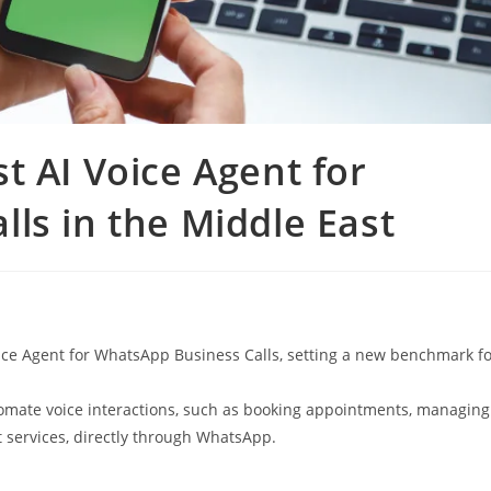
t AI Voice Agent for
ls in the Middle East
oice Agent for WhatsApp Business Calls, setting a new benchmark f
omate voice interactions, such as booking appointments, managing
 services, directly through WhatsApp.