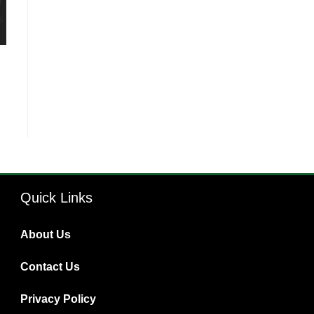
Quick Links
About Us
Contact Us
Privacy Policy