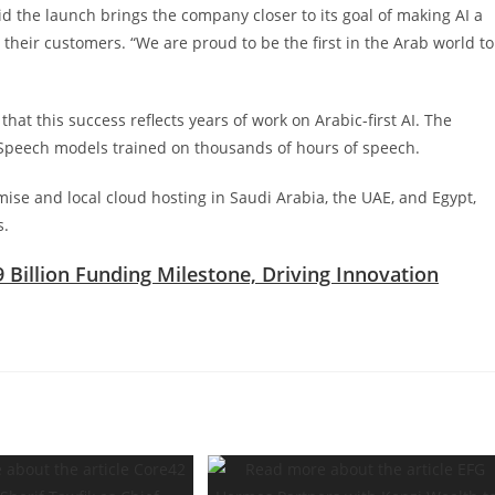
the launch brings the company closer to its goal of making AI a
heir customers. “We are proud to be the first in the Arab world to
t this success reflects years of work on Arabic-first AI. The
Speech models trained on thousands of hours of speech.
mise and local cloud hosting in Saudi Arabia, the UAE, and Egypt,
s.
9 Billion Funding Milestone, Driving Innovation