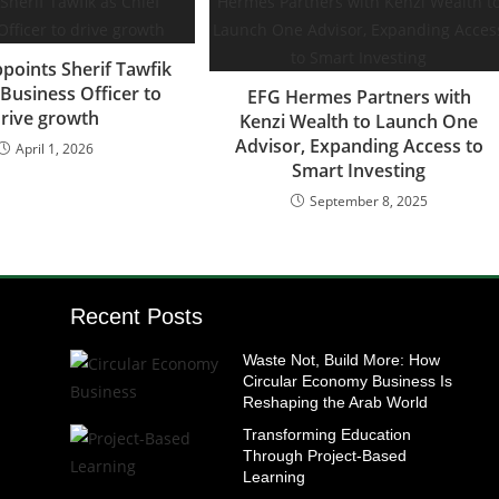
points Sherif Tawfik
 Business Officer to
EFG Hermes Partners with
rive growth
Kenzi Wealth to Launch One
Advisor, Expanding Access to
April 1, 2026
Smart Investing
September 8, 2025
Recent Posts
Waste Not, Build More: How
Circular Economy Business Is
Reshaping the Arab World
Transforming Education
Through Project-Based
Learning