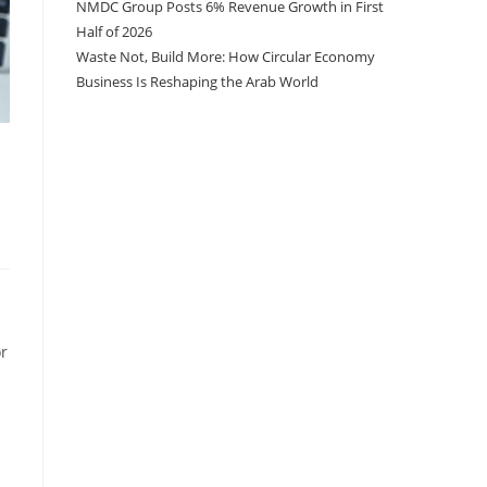
NMDC Group Posts 6% Revenue Growth in First
Half of 2026
Waste Not, Build More: How Circular Economy
Business Is Reshaping the Arab World
or