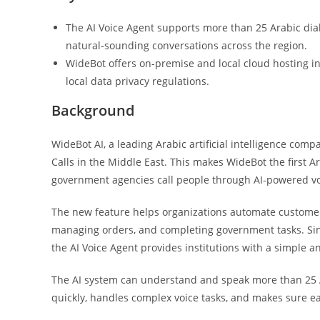
The AI Voice Agent supports more than 25 Arabic dial
natural-sounding conversations across the region.
WideBot offers on-premise and local cloud hosting in
local data privacy regulations.
Background
WideBot AI, a leading Arabic artificial intelligence com
Calls in the Middle East. This makes WideBot the first 
government agencies call people through AI-powered vo
The new feature helps organizations automate customer
managing orders, and completing government tasks. Si
the AI Voice Agent provides institutions with a simple a
The AI system can understand and speak more than 25 Ara
quickly, handles complex voice tasks, and makes sure eac