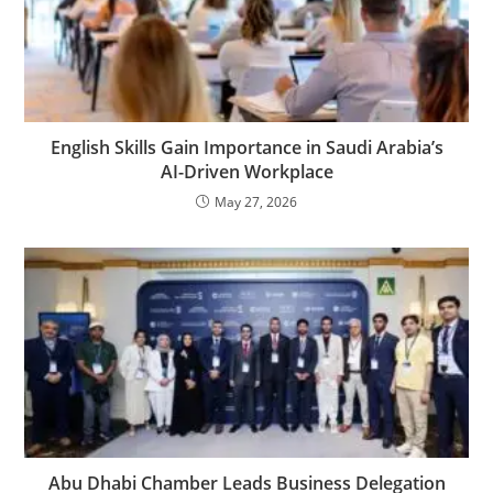
English Skills Gain Importance in Saudi Arabia’s
AI-Driven Workplace
May 27, 2026
Abu Dhabi Chamber Leads Business Delegation