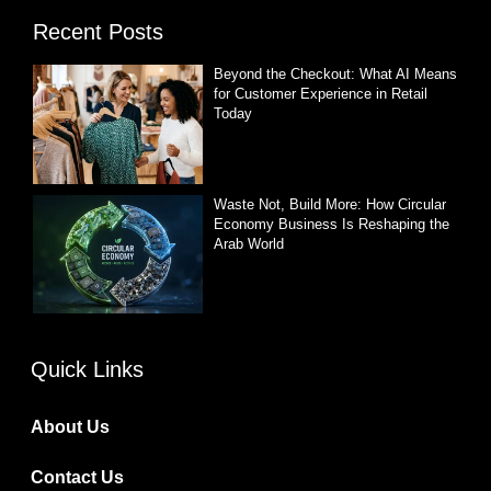
Recent Posts
Beyond the Checkout: What AI Means
for Customer Experience in Retail
Today
Waste Not, Build More: How Circular
Economy Business Is Reshaping the
Arab World
Quick Links
About Us
Contact Us