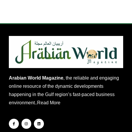
Arabian World Magazine
, the reliable and engaging
online resource of the dynamic developments
happening in the Gulf region’s fast-paced business
environment..
Read More