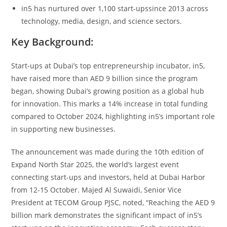
in5 has nurtured over 1,100 start-upssince 2013 across
technology, media, design, and science sectors.
Key Background:
Start-ups at Dubai’s top entrepreneurship incubator, in5,
have raised more than AED 9 billion since the program
began, showing Dubai’s growing position as a global hub
for innovation. This marks a 14% increase in total funding
compared to October 2024, highlighting in5’s important role
in supporting new businesses.
The announcement was made during the 10th edition of
Expand North Star 2025, the world’s largest event
connecting start-ups and investors, held at Dubai Harbor
from 12-15 October. Majed Al Suwaidi, Senior Vice
President at TECOM Group PJSC, noted, “Reaching the AED 9
billion mark demonstrates the significant impact of in5’s