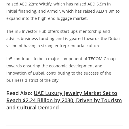
raised AED 22m; Wittify, which has raised AED 5.5m in
initial financing, and Armoir, which has raised AED 1.8m to
expand into the high-end luggage market.
The in5 Investor Hub offers start-ups mentorship and
advice, business funding, and is geared towards the Dubai
vision of having a strong entrepreneurial culture.
In5 continues to be a major component of TECOM Group
towards ensuring the economic development and
innovation of Dubai, contributing to the success of the
business district of the city.
Read Also:
UAE Luxury Jewelry Market Set to
Reach $2.24 Billion by 2030, Driven by Tourism
and Cultural Demand