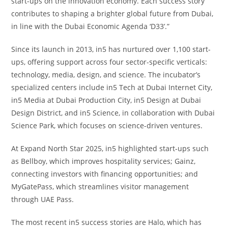
start-ups on the innovation economy. Each success story
contributes to shaping a brighter global future from Dubai,
in line with the Dubai Economic Agenda ‘D33’.”
Since its launch in 2013, in5 has nurtured over 1,100 start-
ups, offering support across four sector-specific verticals:
technology, media, design, and science. The incubator’s
specialized centers include in5 Tech at Dubai Internet City,
in5 Media at Dubai Production City, in5 Design at Dubai
Design District, and in5 Science, in collaboration with Dubai
Science Park, which focuses on science-driven ventures.
At Expand North Star 2025, in5 highlighted start-ups such
as Bellboy, which improves hospitality services; Gainz,
connecting investors with financing opportunities; and
MyGatePass, which streamlines visitor management
through UAE Pass.
The most recent in5 success stories are Halo, which has