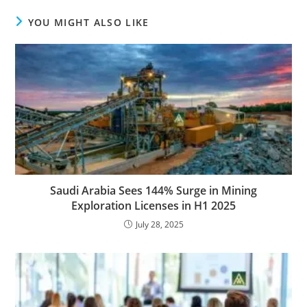
YOU MIGHT ALSO LIKE
Saudi Arabia Sees 144% Surge in Mining
Exploration Licenses in H1 2025
July 28, 2025