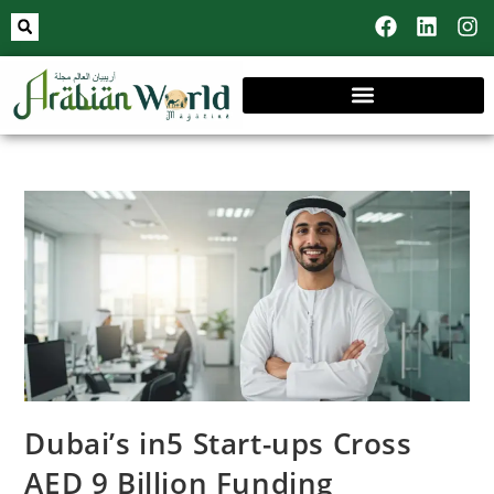
Dubai’s in5 Start-ups Cross
AED 9 Billion Funding