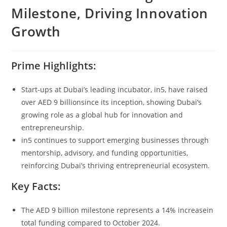
Milestone, Driving Innovation
Growth
Prime Highlights:
Start-ups at Dubai’s leading incubator, in5, have raised
over AED 9 billionsince its inception, showing Dubai’s
growing role as a global hub for innovation and
entrepreneurship.
in5 continues to support emerging businesses through
mentorship, advisory, and funding opportunities,
reinforcing Dubai’s thriving entrepreneurial ecosystem.
Key Facts:
The AED 9 billion milestone represents a 14% increasein
total funding compared to October 2024.