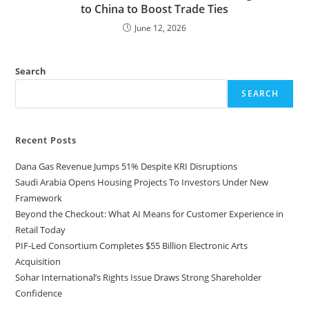
to China to Boost Trade Ties
June 12, 2026
Search
SEARCH
Recent Posts
Dana Gas Revenue Jumps 51% Despite KRI Disruptions
Saudi Arabia Opens Housing Projects To Investors Under New
Framework
Beyond the Checkout: What AI Means for Customer Experience in
Retail Today
PIF-Led Consortium Completes $55 Billion Electronic Arts
Acquisition
Sohar International’s Rights Issue Draws Strong Shareholder
Confidence