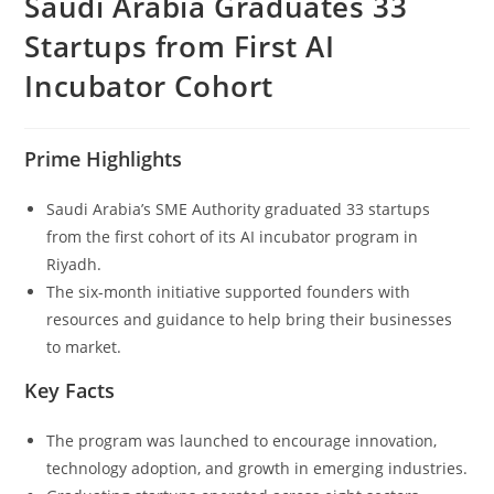
Saudi Arabia Graduates 33
Startups from First AI
Incubator Cohort
Prime Highlights
Saudi Arabia’s SME Authority graduated 33 startups
from the first cohort of its AI incubator program in
Riyadh.
The six-month initiative supported founders with
resources and guidance to help bring their businesses
to market.
Key Facts
The program was launched to encourage innovation,
technology adoption, and growth in emerging industries.