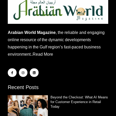
Arabian World Magazine
, the reliable and engaging
online resource of the dynamic developments
happening in the Gulf region’s fast-paced business
environment..
Read More
Recent Posts
Beyond the Checkout: What AI Means
for Customer Experience in Retail
Today