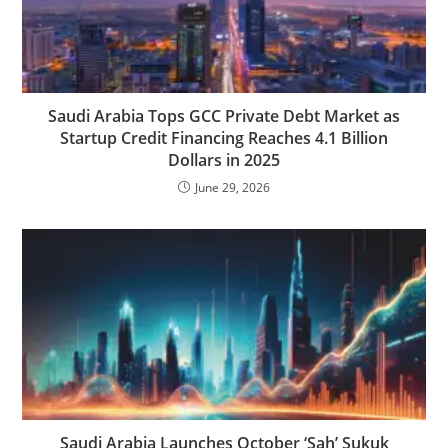
Saudi Arabia Tops GCC Private Debt Market as
Startup Credit Financing Reaches 4.1 Billion
Dollars in 2025
June 29, 2026
Saudi Arabia Launches October ‘Sah’ Sukuk