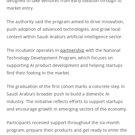
designed to take ventures from early ideation through to
market entry.
The authority said the program aimed to drive innovation,
push adoption of advanced technologies, and grow local
content within Saudi Arabia’s artificial intelligence sector.
The incubator operates in
partnership
with the National
Technology Development Program, which focuses on
supporting AI product development and helping startups
find their footing in the market.
The graduation of the first cohort marks a concrete step in
Saudi Arabia’s broader push to build a domestic AI
industry. The initiative reflects efforts to support startups
and encourage growth in emerging sectors of the economy.
Participants received support throughout the six-month
program, prepare their products and get ready to enter the