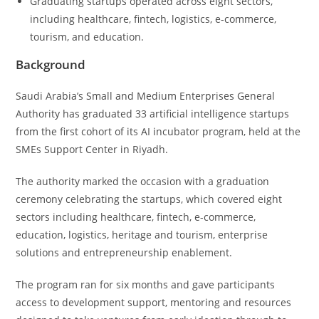
Graduating startups operated across eight sectors,
including healthcare, fintech, logistics, e-commerce,
tourism, and education.
Background
Saudi Arabia’s Small and Medium Enterprises General
Authority has graduated 33 artificial intelligence startups
from the first cohort of its AI incubator program, held at the
SMEs Support Center in Riyadh.
The authority marked the occasion with a graduation
ceremony celebrating the startups, which covered eight
sectors including healthcare, fintech, e-commerce,
education, logistics, heritage and tourism, enterprise
solutions and entrepreneurship enablement.
The program ran for six months and gave participants
access to development support, mentoring and resources