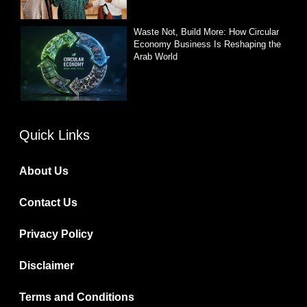
Waste Not, Build More: How Circular
Economy Business Is Reshaping the
Arab World
Quick Links
About Us
Contact Us
Privacy Policy
Disclaimer
Terms and Conditions