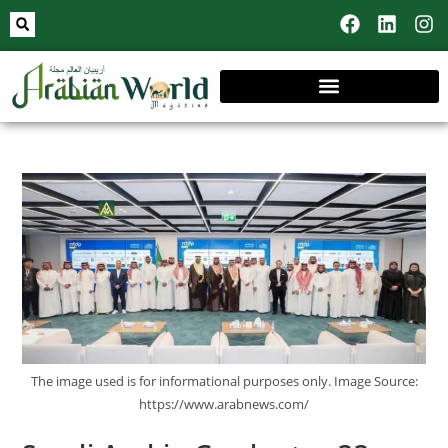
The image used is for informational purposes only. Image Source:
https://www.arabnews.com/