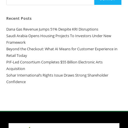
Recent Posts
Dana Gas Revenue Jumps 51% Despite KRI Disruptions
Saudi Arabia Opens Housing Projects To Investors Under New
Framework
Beyond the Checkout: What AI Means for Customer Experience in
Retail Today
PIF-Led Consortium Completes $55 Billion Electronic Arts
Acquisition
Sohar International’s Rights Issue Draws Strong Shareholder
Confidence