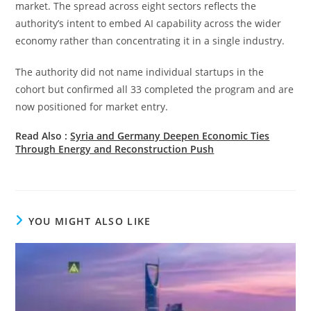
market. The spread across eight sectors reflects the
authority’s intent to embed AI capability across the wider
economy rather than concentrating it in a single industry.
The authority did not name individual startups in the
cohort but confirmed all 33 completed the program and are
now positioned for market entry.
Read Also :
Syria and Germany Deepen Economic Ties
Through Energy and Reconstruction Push
YOU MIGHT ALSO LIKE