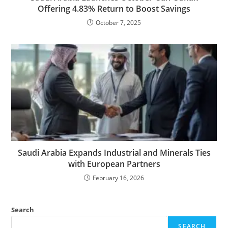
Offering 4.83% Return to Boost Savings
October 7, 2025
Saudi Arabia Expands Industrial and Minerals Ties
with European Partners
February 16, 2026
Search
SEARCH