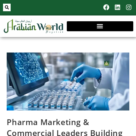
Pharma Marketing &
Commercial Leaders Building