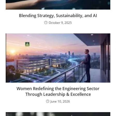
Blending Strategy, Sustainability, and AI
October 9, 2025
Women Redefining the Engineering Sector
Through Leadership & Excellence
June 10, 2026