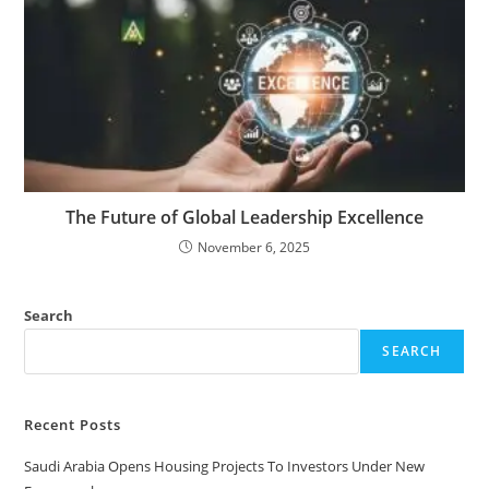
The Future of Global Leadership Excellence
November 6, 2025
Search
SEARCH
Recent Posts
Saudi Arabia Opens Housing Projects To Investors Under New