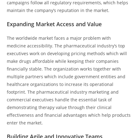
campaigns follow all regulatory requirements, which helps
maintain the company’s reputation in the market.
Expanding Market Access and Value
The worldwide market faces a major problem with
medicine accessibility. The pharmaceutical industry’s top
executives work on developing pricing methods which will
make drugs affordable while keeping their companies
financially stable. The organization works together with
multiple partners which include government entities and
healthcare organizations to increase its operational
footprint. The pharmaceutical industry marketing and
commercial executives handle the essential task of
demonstrating therapy value through their clinical
effectiveness and financial advantages which help products
enter the market.
Building Agile and Innovative Teams