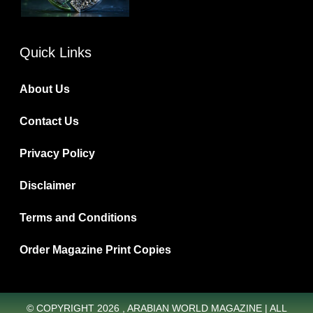
Quick Links
About Us
Contact Us
Privacy Policy
Disclaimer
Terms and Conditions
Order Magazine Print Copies
© COPYRIGHT 2026 , ARABIAN WORLD MAGAZINE | ALL