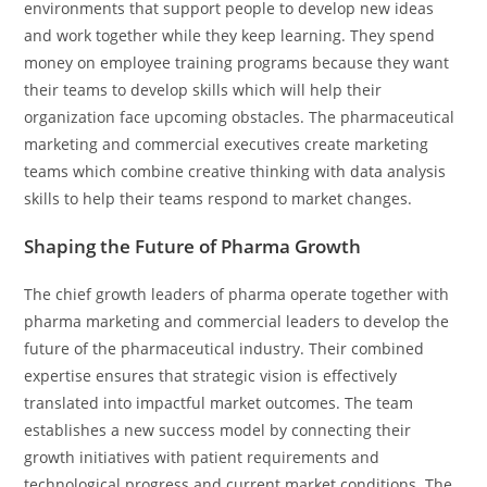
environments that support people to develop new ideas
and work together while they keep learning. They spend
money on employee training programs because they want
their teams to develop skills which will help their
organization face upcoming obstacles. The pharmaceutical
marketing and commercial executives create marketing
teams which combine creative thinking with data analysis
skills to help their teams respond to market changes.
Shaping the Future of Pharma Growth
The chief growth leaders of pharma operate together with
pharma marketing and commercial leaders to develop the
future of the pharmaceutical industry. Their combined
expertise ensures that strategic vision is effectively
translated into impactful market outcomes. The team
establishes a new success model by connecting their
growth initiatives with patient requirements and
technological progress and current market conditions. The