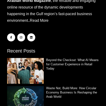
Arabian World Magazine
, the reliable and engaging
online resource of the dynamic developments
happening in the Gulf region’s fast-paced business
environment..
Read More
Recent Posts
Beyond the Checkout: What AI Means
for Customer Experience in Retail
Today
Waste Not, Build More: How Circular
Economy Business Is Reshaping the
Arab World