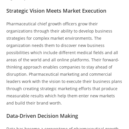
Strategic Vision Meets Market Execution
Pharmaceutical chief growth officers grow their
organizations through their ability to develop business
strategies for complex market environments. The
organization needs them to discover new business
possibilities which include different medical fields and all
areas of the world and all online platforms. Their forward-
thinking approach enables companies to stay ahead of
disruption. Pharmaceutical marketing and commercial
leaders work with the vision to execute their business plans
through creating strategic marketing efforts that produce
measurable results which help them enter new markets
and build their brand worth.
Data-Driven Decision Making
Data has become a cornerstone of pharmaceutical growth