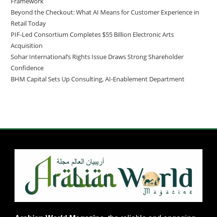
Framework
Beyond the Checkout: What AI Means for Customer Experience in
Retail Today
PIF-Led Consortium Completes $55 Billion Electronic Arts
Acquisition
Sohar International’s Rights Issue Draws Strong Shareholder
Confidence
BHM Capital Sets Up Consulting, AI-Enablement Department