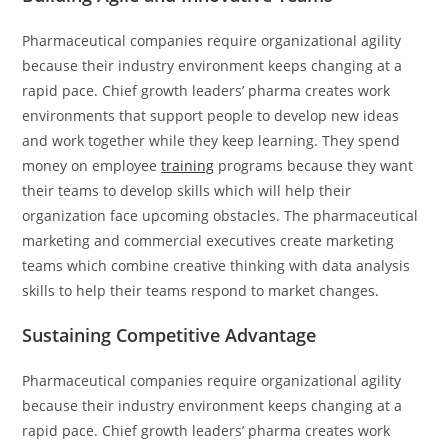
Pharmaceutical companies require organizational agility
because their industry environment keeps changing at a
rapid pace. Chief growth leaders’ pharma creates work
environments that support people to develop new ideas
and work together while they keep learning. They spend
money on employee
training
programs because they want
their teams to develop skills which will help their
organization face upcoming obstacles. The pharmaceutical
marketing and commercial executives create marketing
teams which combine creative thinking with data analysis
skills to help their teams respond to market changes.
Sustaining Competitive Advantage
Pharmaceutical companies require organizational agility
because their industry environment keeps changing at a
rapid pace. Chief growth leaders’ pharma creates work