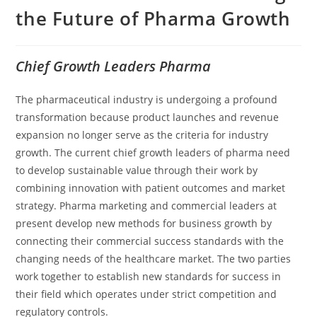
the Future of Pharma Growth
Chief Growth Leaders Pharma
The pharmaceutical industry is undergoing a profound
transformation because product launches and revenue
expansion no longer serve as the criteria for industry
growth. The current chief growth leaders of pharma need
to develop sustainable value through their work by
combining innovation with patient outcomes and market
strategy. Pharma marketing and commercial leaders at
present develop new methods for business growth by
connecting their commercial success standards with the
changing needs of the healthcare market. The two parties
work together to establish new standards for success in
their field which operates under strict competition and
regulatory controls.