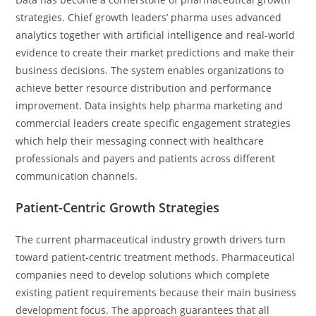
strategies. Chief growth leaders’ pharma uses advanced
analytics together with artificial intelligence and real-world
evidence to create their market predictions and make their
business decisions. The system enables organizations to
achieve better resource distribution and performance
improvement. Data insights help pharma marketing and
commercial leaders create specific engagement strategies
which help their messaging connect with healthcare
professionals and payers and patients across different
communication channels.
Patient-Centric Growth Strategies
The current pharmaceutical industry growth drivers turn
toward patient-centric treatment methods. Pharmaceutical
companies need to develop solutions which complete
existing patient requirements because their main business
development focus. The approach guarantees that all