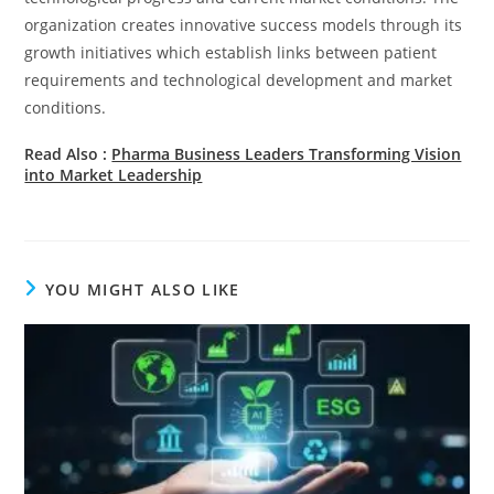
organization creates innovative success models through its
growth initiatives which establish links between patient
requirements and technological development and market
conditions.
Read Also :
Pharma Business Leaders Transforming Vision
into Market Leadership
YOU MIGHT ALSO LIKE