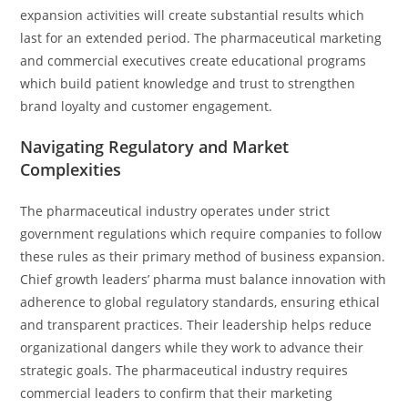
expansion activities will create substantial results which
last for an extended period. The pharmaceutical marketing
and commercial executives create educational programs
which build patient knowledge and trust to strengthen
brand loyalty and customer engagement.
Navigating Regulatory and Market
Complexities
The pharmaceutical industry operates under strict
government regulations which require companies to follow
these rules as their primary method of business expansion.
Chief growth leaders’ pharma must balance innovation with
adherence to global regulatory standards, ensuring ethical
and transparent practices. Their leadership helps reduce
organizational dangers while they work to advance their
strategic goals. The pharmaceutical industry requires
commercial leaders to confirm that their marketing