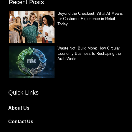
Recent Posts
Beyond the Checkout: What AI Means
for Customer Experience in Retail
Today
Waste Not, Build More: How Circular
Economy Business Is Reshaping the
Arab World
Quick Links
About Us
Contact Us