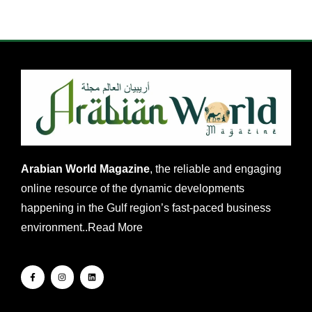
Arabian World Magazine
, the reliable and engaging
online resource of the dynamic developments
happening in the Gulf region’s fast-paced business
environment..
Read More