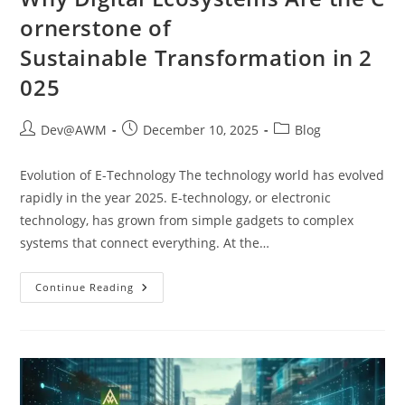
ornerstone of
Sustainable Transformation in 2
025
Dev@AWM
December 10, 2025
Blog
Evolution of E-Technology The technology world has evolved
rapidly in the year 2025. E-technology, or electronic
technology, has grown from simple gadgets to complex
systems that connect everything. At the…
Continue Reading