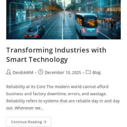
Transforming Industries with
Smart Technology
Dev@AWM
December 10, 2025
Blog
Reliability at Its Core The modern world cannot afford
business and factory downtime, errors, and wastage.
Reliability refers to systems that are reliable day in and day
out. Whenever we…
Continue Reading