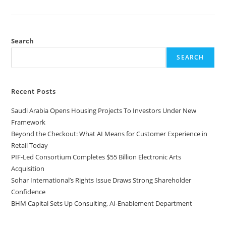
Search
SEARCH
Recent Posts
Saudi Arabia Opens Housing Projects To Investors Under New
Framework
Beyond the Checkout: What AI Means for Customer Experience in
Retail Today
PIF-Led Consortium Completes $55 Billion Electronic Arts
Acquisition
Sohar International’s Rights Issue Draws Strong Shareholder
Confidence
BHM Capital Sets Up Consulting, AI-Enablement Department