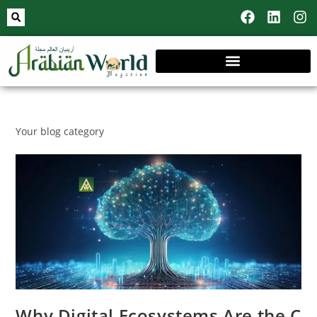
Your blog category
Why Digital Ecosystems Are the C