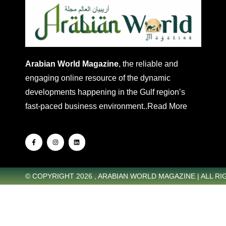
Arabian World Magazine
, the reliable and
engaging online resource of the dynamic
developments happening in the Gulf region’s
fast-paced business environment..
Read More
© COPYRIGHT 2026 , ARABIAN WORLD MAGAZINE | ALL R