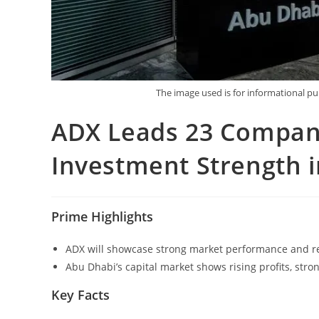
The image used is for informational 
ADX Leads 23 Compan
Investment Strength 
Prime Highlights
ADX will showcase strong market performance and res
Abu Dhabi’s capital market shows rising profits, stro
Key Facts