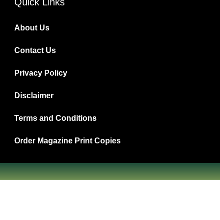
Quick Links
About Us
Contact Us
Privacy Policy
Disclaimer
Terms and Conditions
Order Magazine Print Copies