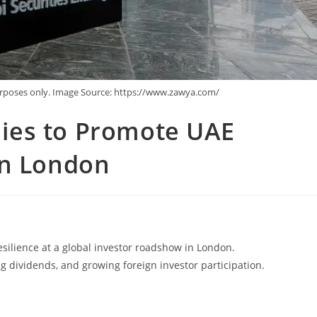
purposes only. Image Source: https://www.zawya.com/
ies to Promote UAE
in London
ilience at a global investor roadshow in London.
ng dividends, and growing foreign investor participation.