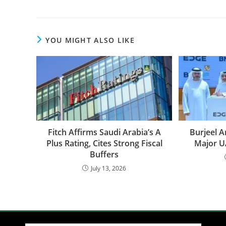
YOU MIGHT ALSO LIKE
Fitch Affirms Saudi Arabia’s A
Burjeel 
Plus Rating, Cites Strong Fiscal
Major U
Buffers
July 13, 2026