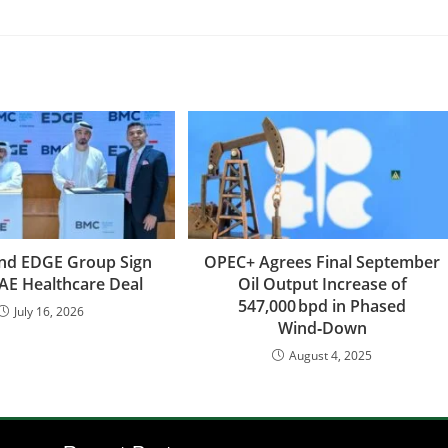
And EDGE Group Sign
OPEC+ Agrees Final September
AE Healthcare Deal
Oil Output Increase of
547,000 bpd in Phased
July 16, 2026
Wind‑Down
August 4, 2025