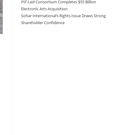
PIF-Led Consortium Completes $55 Billion
Electronic Arts Acquisition
Sohar International’s Rights Issue Draws Strong
Shareholder Confidence