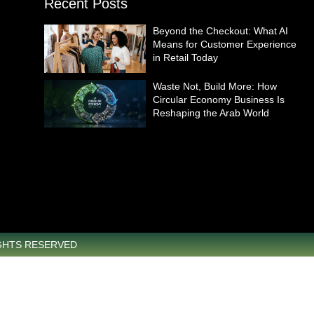
Recent Posts
Beyond the Checkout: What AI
Means for Customer Experience
in Retail Today
Waste Not, Build More: How
Circular Economy Business Is
Reshaping the Arab World
IGHTS RESERVED