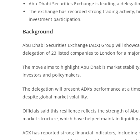
Abu Dhabi Securities Exchange is leading a delegati
The exchange has recorded strong trading activity, 
investment participation.
Background
Abu Dhabi Securities Exchange (ADX) Group will showcase 
delegation of 23 listed companies to London for a major
The move aims to highlight Abu Dhabi’s market stability
investors and policymakers.
The delegation will present ADX’s performance at a ti
despite global market volatility.
Officials said this resilience reflects the strength of A
market structure, which have helped maintain liquidity 
ADX has reported strong financial indicators, including 