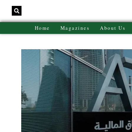
Home
Magazines
About Us