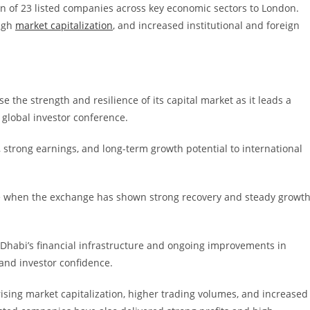
on of 23 listed companies across key economic sectors to London.
high
market capitalization
, and increased institutional and foreign
the strength and resilience of its capital market as it leads a
 global investor conference.
, strong earnings, and long-term growth potential to international
me when the exchange has shown strong recovery and steady growt
bu Dhabi’s financial infrastructure and ongoing improvements in
and investor confidence.
rising market capitalization, higher trading volumes, and increased