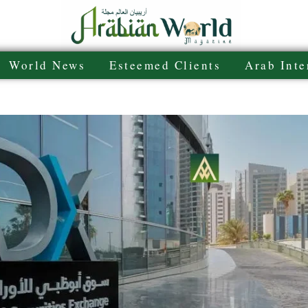
World News
Esteemed Clients
Arab Inte