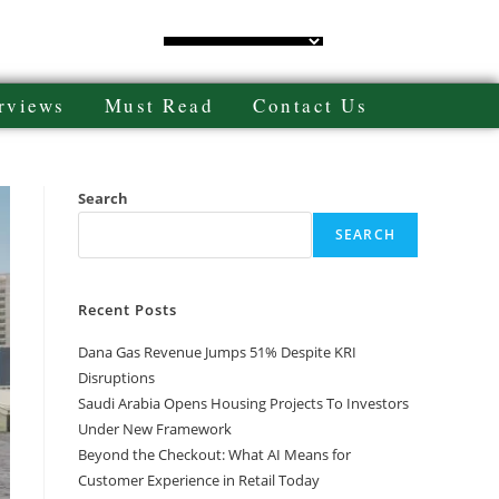
rviews
Must Read
Contact Us
Search
SEARCH
Recent Posts
Dana Gas Revenue Jumps 51% Despite KRI
Disruptions
Saudi Arabia Opens Housing Projects To Investors
Under New Framework
Beyond the Checkout: What AI Means for
Customer Experience in Retail Today