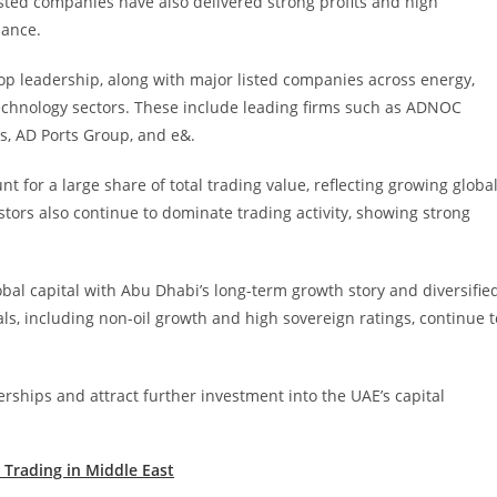
Listed companies have also delivered strong profits and high
mance.
op leadership, along with major listed companies across energy,
d technology sectors. These include leading firms such as ADNOC
s, AD Ports Group, and e&.
 for a large share of total trading value, reflecting growing globa
estors also continue to dominate trading activity, showing strong
obal capital with Abu Dhabi’s long-term growth story and diversifie
, including non-oil growth and high sovereign ratings, continue t
rships and attract further investment into the UAE’s capital
Trading in Middle East