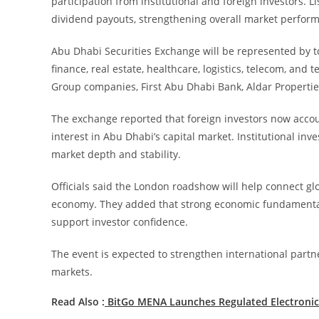
participation from institutional and foreign investors. 
dividend payouts, strengthening overall market perfor
Abu Dhabi Securities Exchange will be represented by t
finance, real estate, healthcare, logistics, telecom, an
Group companies, First Abu Dhabi Bank, Aldar Propertie
The exchange reported that foreign investors now account
interest in Abu Dhabi’s capital market. Institutional inv
market depth and stability.
Officials said the London roadshow will help connect gl
economy. They added that strong economic fundamentals
support investor confidence.
The event is expected to strengthen international partne
markets.
Read Also :
BitGo MENA Launches Regulated Electronic 