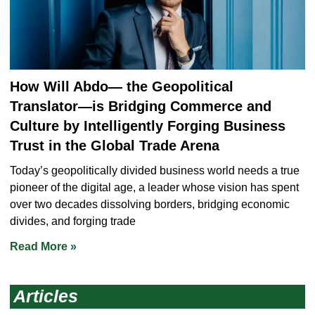
How Will Abdo― the Geopolitical
Translator―is Bridging Commerce and
Culture by Intelligently Forging Business
Trust in the Global Trade Arena
Today’s geopolitically divided business world needs a true
pioneer of the digital age, a leader whose vision has spent
over two decades dissolving borders, bridging economic
divides, and forging trade
Read More »
Articles