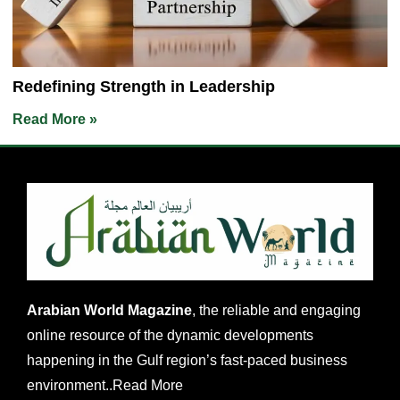
Redefining Strength in Leadership
Read More »
Arabian World Magazine
, the reliable and engaging
online resource of the dynamic developments
happening in the Gulf region’s fast-paced business
environment..
Read More