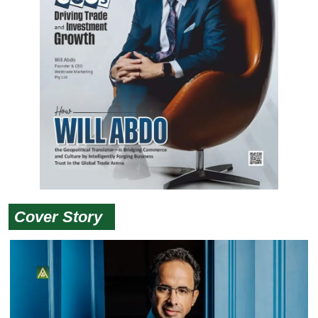
Cover Story