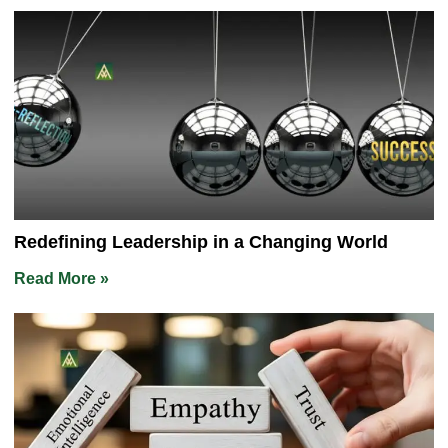
Redefining Leadership in a Changing World
Read More »