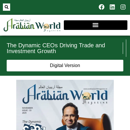
The Dynamic CEOs Driving Trade and
Investment Growth
Digital Version