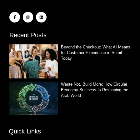
Recent Posts
Beyond the Checkout: What AI Means
for Customer Experience in Retail
Today
Waste Not, Build More: How Circular
Economy Business Is Reshaping the
Arab World
Quick Links