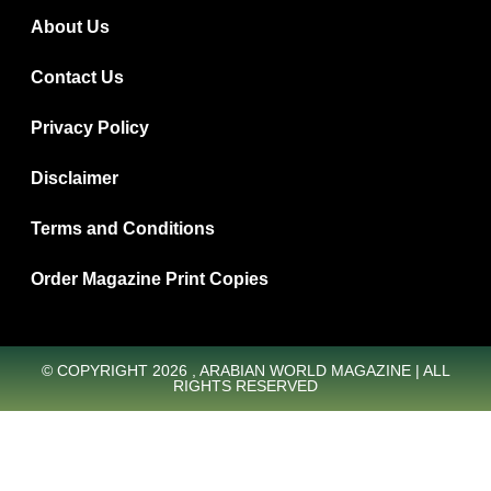
About Us
Contact Us
Privacy Policy
Disclaimer
Terms and Conditions
Order Magazine Print Copies
© COPYRIGHT 2026 , ARABIAN WORLD MAGAZINE | ALL
RIGHTS RESERVED