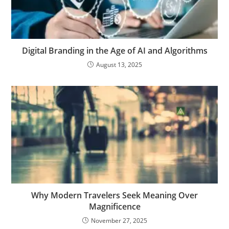
Digital Branding in the Age of AI and Algorithms
August 13, 2025
Why Modern Travelers Seek Meaning Over
Magnificence
November 27, 2025