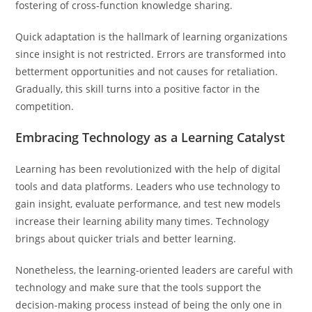
fostering of cross-function knowledge sharing.
Quick adaptation is the hallmark of learning organizations
since insight is not restricted. Errors are transformed into
betterment opportunities and not causes for retaliation.
Gradually, this skill turns into a positive factor in the
competition.
Embracing Technology as a Learning Catalyst
Learning has been revolutionized with the help of digital
tools and data platforms. Leaders who use technology to
gain insight, evaluate performance, and test new models
increase their learning ability many times. Technology
brings about quicker trials and better learning.
Nonetheless, the learning-oriented leaders are careful with
technology and make sure that the tools support the
decision-making process instead of being the only one in