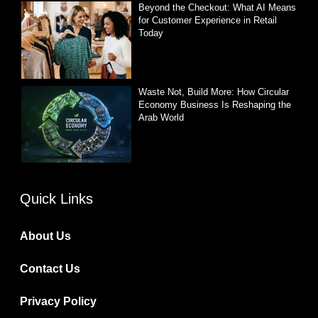
Beyond the Checkout: What AI Means
for Customer Experience in Retail
Today
Waste Not, Build More: How Circular
Economy Business Is Reshaping the
Arab World
Quick Links
About Us
Contact Us
Privacy Policy