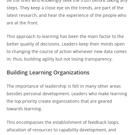
be the ones who knowingly seek the truth before taking any
steps. They keep a close eye on the trends, are part of the
latest research, and hear the experience of the people who
are at the front.
This approach to learning has been the main factor to the
better quality of decisions. Leaders keep their minds open
to changing the course of action whenever new data comes
in; thus, building agility but not losing transparency.
Building Learning Organizations
The importance of leadership is felt in many other areas
besides personal development. Leaders who make learning
the top priority create organizations that are geared
towards learning.
This encompasses the establishment of feedback loops,
allocation of resources to capability development, and