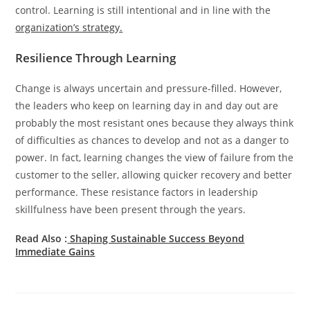
control. Learning is still intentional and in line with the
organization’s strategy.
Resilience Through Learning
Change is always uncertain and pressure-filled. However,
the leaders who keep on learning day in and day out are
probably the most resistant ones because they always think
of difficulties as chances to develop and not as a danger to
power. In fact, learning changes the view of failure from the
customer to the seller, allowing quicker recovery and better
performance. These resistance factors in leadership
skillfulness have been present through the years.
Read Also :
Shaping Sustainable Success Beyond
Immediate Gains