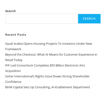
Search
SEARCH
Recent Posts
Saudi Arabia Opens Housing Projects To Investors Under New
Framework
Beyond the Checkout: What AI Means for Customer Experience in
Retail Today
PIF-Led Consortium Completes $55 Billion Electronic Arts
Acquisition
Sohar International’s Rights Issue Draws Strong Shareholder
Confidence
BHM Capital Sets Up Consulting, AI-Enablement Department