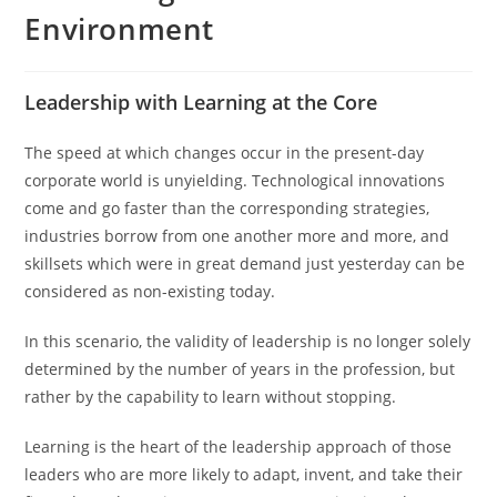
Environment
Leadership with Learning at the Core
The speed at which changes occur in the present-day
corporate world is unyielding. Technological innovations
come and go faster than the corresponding strategies,
industries borrow from one another more and more, and
skillsets which were in great demand just yesterday can be
considered as non-existing today.
In this scenario, the validity of leadership is no longer solely
determined by the number of years in the profession, but
rather by the capability to learn without stopping.
Learning is the heart of the leadership approach of those
leaders who are more likely to adapt, invent, and take their