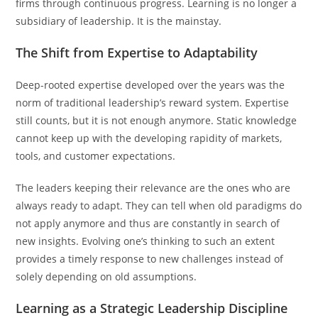
firms through continuous progress. Learning is no longer a
subsidiary of leadership. It is the mainstay.
The Shift from Expertise to Adaptability
Deep-rooted expertise developed over the years was the
norm of traditional leadership’s reward system. Expertise
still counts, but it is not enough anymore. Static knowledge
cannot keep up with the developing rapidity of markets,
tools, and customer expectations.
The leaders keeping their relevance are the ones who are
always ready to adapt. They can tell when old paradigms do
not apply anymore and thus are constantly in search of
new insights. Evolving one’s thinking to such an extent
provides a timely response to new challenges instead of
solely depending on old assumptions.
Learning as a Strategic Leadership Discipline