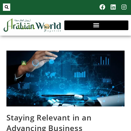
Staying Relevant in an
Advancing Business