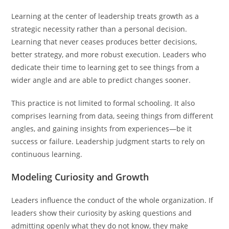
Learning at the center of leadership treats growth as a
strategic necessity rather than a personal decision.
Learning that never ceases produces better decisions,
better strategy, and more robust execution. Leaders who
dedicate their time to learning get to see things from a
wider angle and are able to predict changes sooner.
This practice is not limited to formal schooling. It also
comprises learning from data, seeing things from different
angles, and gaining insights from experiences—be it
success or failure. Leadership judgment starts to rely on
continuous learning.
Modeling Curiosity and Growth
Leaders influence the conduct of the whole organization. If
leaders show their curiosity by asking questions and
admitting openly what they do not know, they make