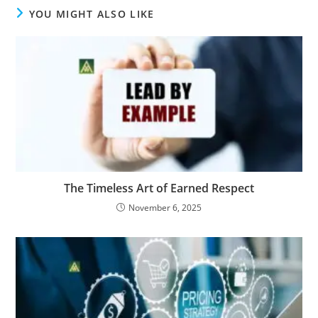
YOU MIGHT ALSO LIKE
The Timeless Art of Earned Respect
November 6, 2025