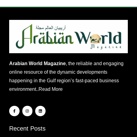
Arabian World Magazine
, the reliable and engaging
online resource of the dynamic developments
happening in the Gulf region’s fast-paced business
environment..
Read More
Recent Posts