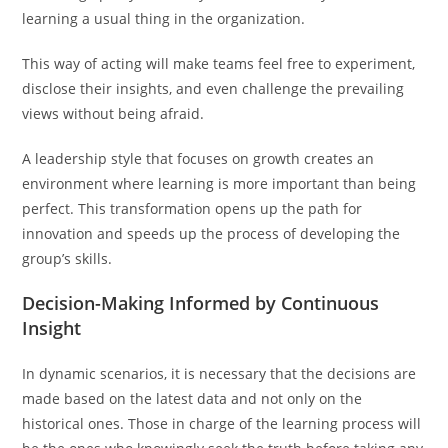
learning a usual thing in the organization.
This way of acting will make teams feel free to experiment,
disclose their insights, and even challenge the prevailing
views without being afraid.
A leadership style that focuses on growth creates an
environment where learning is more important than being
perfect. This transformation opens up the path for
innovation and speeds up the process of developing the
group’s skills.
Decision-Making Informed by Continuous
Insight
In dynamic scenarios, it is necessary that the decisions are
made based on the latest data and not only on the
historical ones. Those in charge of the learning process will