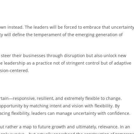
own instead. The leaders will be forced to embrace that uncertaint
lity will define the temperament of the emerging generation of
ly steer their businesses through disruption but also unlock new
e leadership as a practice not of stringent control but of adaptive
sion-centered.
tain—responsive, resilient, and extremely flexible to change.
opportunity by matching intent and vision with flexibility. By
cing flexibility, leaders can manage uncertainty with confidence.
l but rather a map to future growth and ultimately, relevance. In an