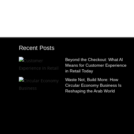
Recent Posts
Beyond the Checkout: What AI
Means for Customer Experience
in Retail Today
Waste Not, Build More: How
Circular Economy Business Is
Reshaping the Arab World