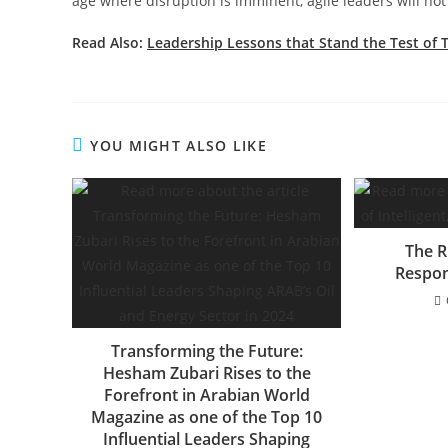
age where disruption is imminent, agile leaders will no
Read Also:
Leadership Lessons that Stand the Test of 
YOU MIGHT ALSO LIKE
The Ri
Respon
Transforming the Future:
Hesham Zubari Rises to the
Forefront in Arabian World
Magazine as one of the Top 10
Influential Leaders Shaping