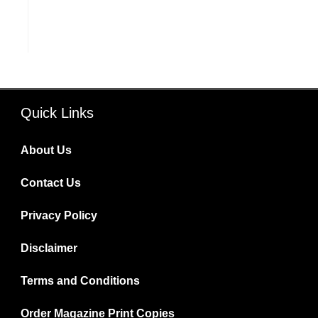
Quick Links
About Us
Contact Us
Privacy Policy
Disclaimer
Terms and Conditions
Order Magazine Print Copies