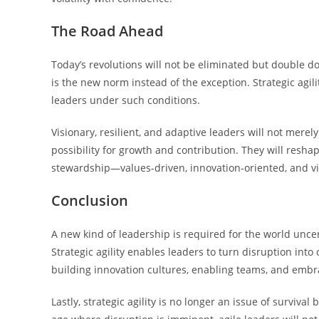
The Road Ahead
Today’s revolutions will not be eliminated but double d
is the new norm instead of the exception. Strategic agi
leaders under such conditions.
Visionary, resilient, and adaptive leaders will not mere
possibility for growth and contribution. They will reshap
stewardship—values-driven, innovation-oriented, and vi
Conclusion
A new kind of leadership is required for the world uncer
Strategic agility enables leaders to turn disruption into 
building innovation cultures, enabling teams, and embra
Lastly, strategic agility is no longer an issue of surviva