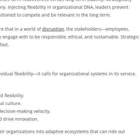
ny. Injecting flexibility in organizational DNA, leaders prevent
tioned to compete and be relevant in the long term.
are that in a world of
disruption
, the stakeholders—employees,
 engage with to be responsible, ethical, and sustainable. Strategic
fast.
idual flexibility—it calls for organizational systems in its service.
flexibility.
al culture.
decision-making velocity.
d drive innovation.
eir organizations into adaptive ecosystems that can ride out