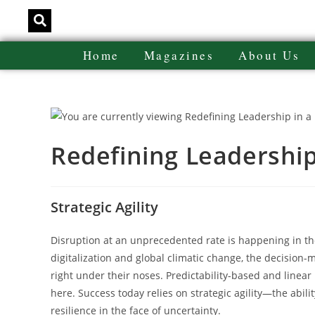
Home
Magazines
About Us
Redefining Leadership
Strategic Agility
Disruption at an unprecedented rate is happening in the
digitalization and global climatic change, the decision-
right under their noses. Predictability-based and linea
here. Success today relies on strategic agility—the abili
resilience in the face of uncertainty.