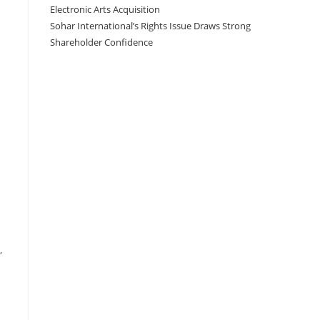
Electronic Arts Acquisition
Sohar International’s Rights Issue Draws Strong
Shareholder Confidence
,