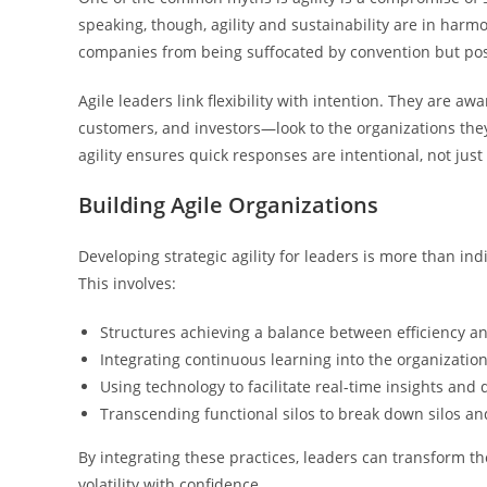
speaking, though, agility and sustainability are in harmo
companies from being suffocated by convention but posi
Agile leaders link flexibility with intention. They are aw
customers, and investors—look to the organizations they
agility ensures quick responses are intentional, not just 
Building Agile Organizations
Developing strategic agility for leaders is more than indiv
This involves:
Structures achieving a balance between efficiency and 
Integrating continuous learning into the organization
Using technology to facilitate real-time insights and 
Transcending functional silos to break down silos an
By integrating these practices, leaders can transform th
volatility with confidence.