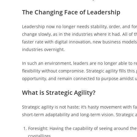
The Changing Face of Leadership
Leadership now no longer needs stability, order, and f
change slowly, as in the industries where it had. All of
faster rate with digital innovation, new business model
industries overnight.
In such an environment, leaders are no longer able to r
flexibility without compromise. Strategic agility fills th
opportunity, and remain connected to purpose amidst u
What is Strategic Agility?
Strategic agility is not haste; it’s hasty movement with f
short-term adaptability and long-term vision. Strategic a
Foresight: Having the capability of seeing around th
crystallizes.