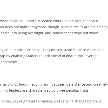
orward thinking. It had succeeded where it had brought about
 that does not matter anymore, though. Market cycles are fueled at a
s come into being overnight, and catastrophes wipe out whole
ely on blueprints or plans. They must instead balance vision and
is gap by enabling leaders to look ahead of disruption, leverage
ncertainty.
ar vision. It’s finding equilibrium between persistence and creativity
gility leaders are characterized by three peculiar traits:
e corner, seeking trend formation, and sensing change before it