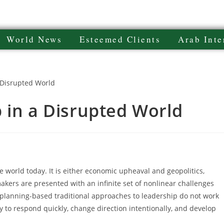
World News
Esteemed Clients
Arab Inte
 in a Disrupted World
 world today. It is either economic upheaval and geopolitics,
makers are presented with an infinite set of nonlinear challenges
r planning-based traditional approaches to leadership do not work
ty to respond quickly, change direction intentionally, and develop