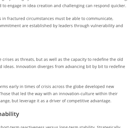
d to engage in idea creation and challenging can respond quicker.
ers in fractured circumstances must be able to communicate,
mmitment are established by leaders through vulnerability and
crises as threats, but as well as the capacity to redefine the old
d ideas. Innovation diverges from advancing bit by bit to redefine
orms early in times of crisis across the globe developed new
ose that led the way with an innovation-culture within their
ange, but leverage it as a driver of competitive advantage.
ability
ort-term reactiveness versus long-term stability. Strategically