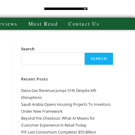
rviews
Must Read
Contact Us
Search
SEARCH
Recent Posts
Dana Gas Revenue Jumps 51% Despite KRI
Disruptions
Saudi Arabia Opens Housing Projects To Investors
Under New Framework
Beyond the Checkout: What AI Means for
Customer Experience in Retail Today
PIF-Led Consortium Completes $55 Billion