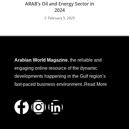
ARAB’s Oil and Energy Sector in
2024
February 5, 2025
Arabian World Magazine
, the reliable and
engaging online resource of the dynamic
developments happening in the Gulf region’s
fast-paced business environment..
Read More