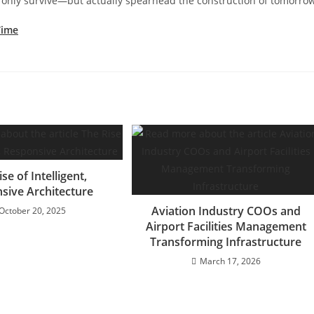
t only survive—but actually spearhead the construction of tomorro
Time
se of Intelligent,
sive Architecture
Aviation Industry COOs and
October 20, 2025
Airport Facilities Management
Transforming Infrastructure
March 17, 2026