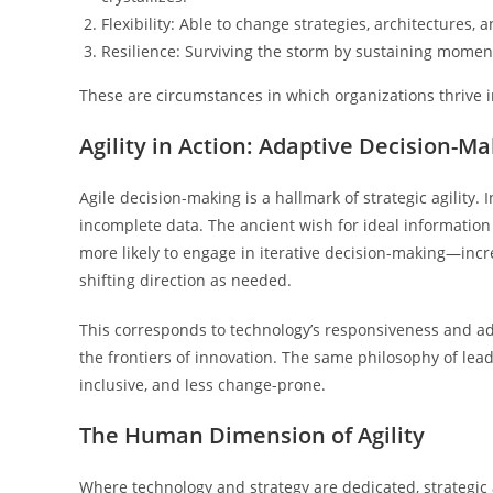
Flexibility: Able to change strategies, architectures,
Resilience: Surviving the storm by sustaining moment
These are circumstances in which organizations thrive in 
Agility in Action: Adaptive Decision-M
Agile decision-making is a hallmark of strategic agility
incomplete data. The ancient wish for ideal information
more likely to engage in iterative decision-making—inc
shifting direction as needed.
This corresponds to technology’s responsiveness and ad
the frontiers of innovation. The same philosophy of le
inclusive, and less change-prone.
The Human Dimension of Agility
Where technology and strategy are dedicated, strategic a