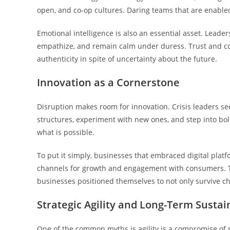
open, and co-op cultures. Daring teams that are enable
Emotional intelligence is also an essential asset. Lead
empathize, and remain calm under duress. Trust and co
authenticity in spite of uncertainty about the future.
Innovation as a Cornerstone
Disruption makes room for innovation. Crisis leaders see 
structures, experiment with new ones, and step into bol
what is possible.
To put it simply, businesses that embraced digital platf
channels for growth and engagement with consumers. Th
businesses positioned themselves to not only survive ch
Strategic Agility and Long-Term Sustain
One of the common myths is agility is a compromise of sh