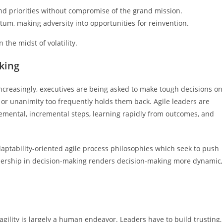
 and priorities without compromise of the grand mission.
um, making adversity into opportunities for reinvention.
the midst of volatility.
aking
. Increasingly, executives are being asked to make tough decisions o
 or unanimity too frequently holds them back. Agile leaders are
remental, incremental steps, learning rapidly from outcomes, and
aptability-oriented agile process philosophies which seek to push
adership in decision-making renders decision-making more dynamic
gility is largely a human endeavor. Leaders have to build trusting,