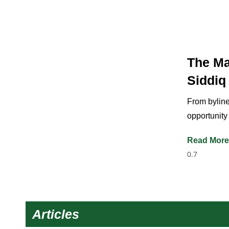
The Ma
Siddiq
From byline
opportunity
Read More
Articles