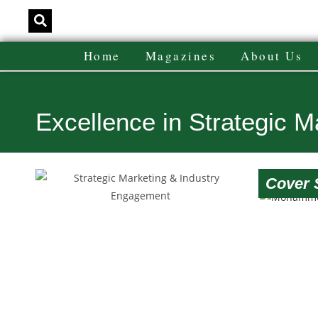
Home
Magazines
About Us
Excellence in Strategic 
Cover 