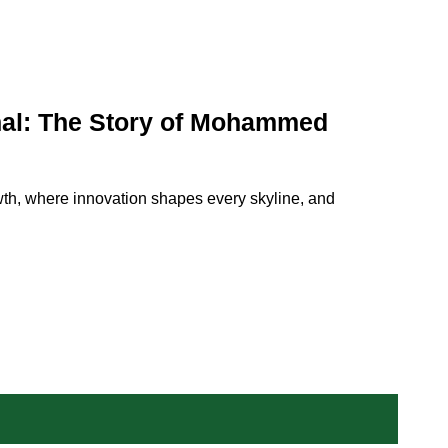
nal: The Story of Mohammed
wth, where innovation shapes every skyline, and