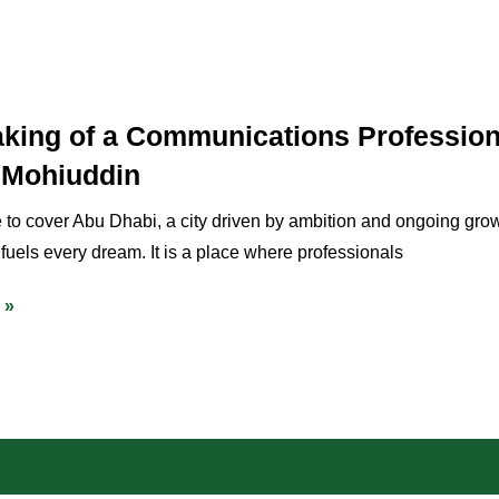
king of a Communications Professio
 Mohiuddin
 to cover Abu Dhabi, a city driven by ambition and ongoing gro
 fuels every dream. It is a place where professionals
 »