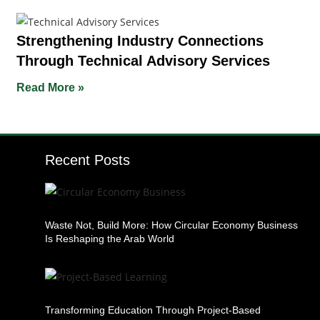
Strengthening Industry Connections
Through Technical Advisory Services
Read More »
Recent Posts
Waste Not, Build More: How Circular Economy Business
Is Reshaping the Arab World
Transforming Education Through Project-Based