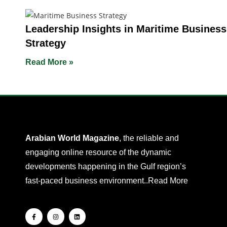
Leadership Insights in Maritime Business
Strategy
Read More »
Arabian World Magazine
, the reliable and
engaging online resource of the dynamic
developments happening in the Gulf region’s
fast-paced business environment..
Read More