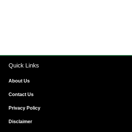
Quick Links
About Us
Contact Us
Privacy Policy
Disclaimer