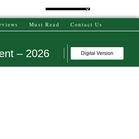
rviews
Must Read
Contact Us
ent – 2026
Digital Version