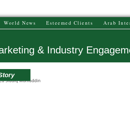
World News
Esteemed Clients
Arab Inte
Marketing & Industry Engagem
Story