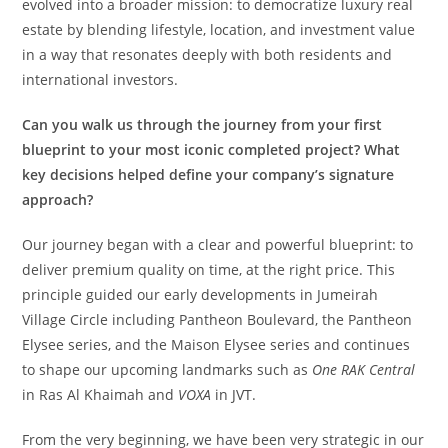
evolved into a broader mission: to democratize luxury real
estate by blending lifestyle, location, and investment value
in a way that resonates deeply with both residents and
international investors.
Can you walk us through the journey from your first
blueprint to your most iconic completed project? What
key decisions helped define your company’s signature
approach?
Our journey began with a clear and powerful blueprint: to
deliver premium quality on time, at the right price. This
principle guided our early developments in Jumeirah
Village Circle including Pantheon Boulevard, the Pantheon
Elysee series, and the Maison Elysee series and continues
to shape our upcoming landmarks such as
One RAK Central
in Ras Al Khaimah and
VOXA
in JVT.
From the very beginning, we have been very strategic in our