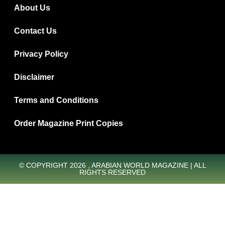
About Us
Contact Us
Privacy Policy
Disclaimer
Terms and Conditions
Order Magazine Print Copies
© COPYRIGHT 2026 , ARABIAN WORLD MAGAZINE | ALL
RIGHTS RESERVED