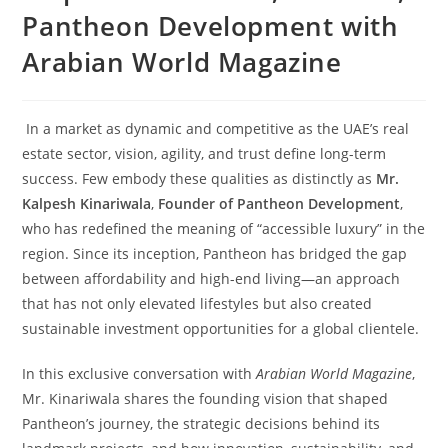
Pantheon Development with
Arabian World Magazine
In a market as dynamic and competitive as the UAE’s real
estate sector, vision, agility, and trust define long-term
success. Few embody these qualities as distinctly as
Mr.
Kalpesh Kinariwala
,
Founder of Pantheon Development
,
who has redefined the meaning of “accessible luxury” in the
region. Since its inception, Pantheon has bridged the gap
between affordability and high-end living—an approach
that has not only elevated lifestyles but also created
sustainable investment opportunities for a global clientele.
In this exclusive conversation with
Arabian World Magazine
,
Mr. Kinariwala shares the founding vision that shaped
Pantheon’s journey, the strategic decisions behind its