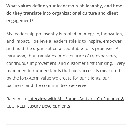
What values define your leadership philosophy, and how
do they translate into organizational culture and client
engagement?
My leadership philosophy is rooted in integrity, innovation,
and impact. I believe a leader’s role is to inspire, empower,
and hold the organisation accountable to its promises. At
Pantheon, that translates into a culture of transparency,
continuous improvement, and customer first thinking. Every
team member understands that our success is measured
by the long-term value we create for our clients, our
partners, and the communities we serve.
Raed Also:
Interview with Mr. Samer Ambar – Co-Founder &
CEO, REEF Luxury Developments