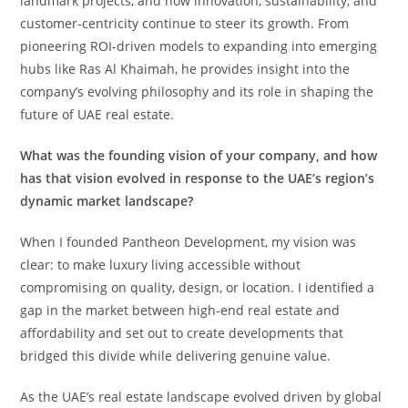
landmark projects, and how innovation, sustainability, and
customer-centricity continue to steer its growth. From
pioneering ROI-driven models to expanding into emerging
hubs like Ras Al Khaimah, he provides insight into the
company’s evolving philosophy and its role in shaping the
future of UAE real estate.
What was the founding vision of your company, and how
has that vision evolved in response to the UAE’s region’s
dynamic market landscape?
When I founded Pantheon Development, my vision was
clear: to make luxury living accessible without
compromising on quality, design, or location. I identified a
gap in the market between high-end real estate and
affordability and set out to create developments that
bridged this divide while delivering genuine value.
As the UAE’s real estate landscape evolved driven by global