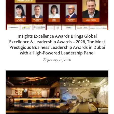
Insights Excellence Awards Brings Global
Excellence & Leadership Awards – 2026, The Most
Prestigious Business Leadership Awards in Dubai
with a High-Powered Leadership Panel
January 23, 2026