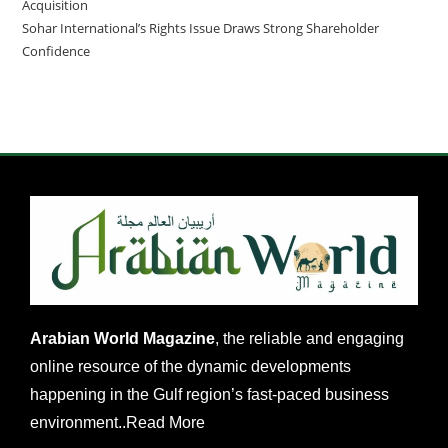
Acquisition
Sohar International’s Rights Issue Draws Strong Shareholder
Confidence
Arabian World Magazine
, the reliable and engaging
online resource of the dynamic developments
happening in the Gulf region’s fast-paced business
environment..
Read More