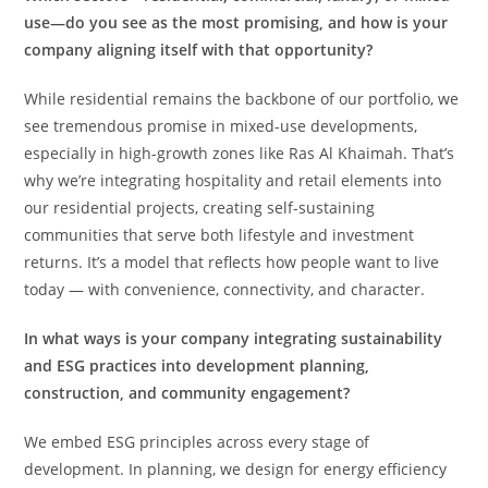
use—do you see as the most promising, and how is your
company aligning itself with that opportunity?
While residential remains the backbone of our portfolio, we
see tremendous promise in mixed-use developments,
especially in high-growth zones like Ras Al Khaimah. That’s
why we’re integrating hospitality and retail elements into
our residential projects, creating self-sustaining
communities that serve both lifestyle and investment
returns. It’s a model that reflects how people want to live
today — with convenience, connectivity, and character.
In what ways is your company integrating sustainability
and ESG practices into development planning,
construction, and community engagement?
We embed ESG principles across every stage of
development. In planning, we design for energy efficiency