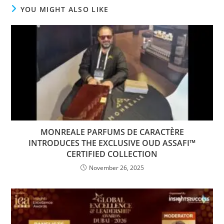
YOU MIGHT ALSO LIKE
MONREALE PARFUMS DE CARACTÈRE
INTRODUCES THE EXCLUSIVE OUD ASSAFI™️
CERTIFIED COLLECTION
November 26, 2025