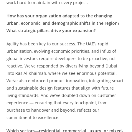
work hard to maintain with every project.
How has your organization adapted to the changing
urban, economic, and demographic shifts in the region?
What strategic pillars drive your expansion?
Agility has been key to our success. The UAE’s rapid
urbanisation, evolving economic priorities, and influx of
global investors require developers to be proactive, not
reactive. We’ve responded by diversifying beyond Dubai
into Ras Al Khaimah, where we see enormous potential.
We’ve also embraced product innovation, integrating smart
and sustainable design features that align with future
living standards. And we’ve doubled down on customer
experience — ensuring that every touchpoint, from
purchase to handover and beyond, reflects our
commitment to excellence.
Which sectors—residential, commercial, luxury, or mixed-