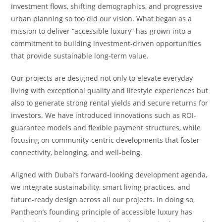
investment flows, shifting demographics, and progressive
urban planning so too did our vision. What began as a
mission to deliver “accessible luxury” has grown into a
commitment to building investment-driven opportunities
that provide sustainable long-term value.
Our projects are designed not only to elevate everyday
living with exceptional quality and lifestyle experiences but
also to generate strong rental yields and secure returns for
investors. We have introduced innovations such as ROI-
guarantee models and flexible payment structures, while
focusing on community-centric developments that foster
connectivity, belonging, and well-being.
Aligned with Dubai’s forward-looking development agenda,
we integrate sustainability, smart living practices, and
future-ready design across all our projects. In doing so,
Pantheon’s founding principle of accessible luxury has