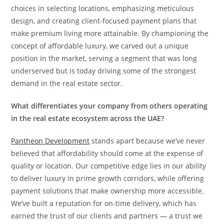
choices in selecting locations, emphasizing meticulous
design, and creating client-focused payment plans that
make premium living more attainable. By championing the
concept of affordable luxury, we carved out a unique
position in the market, serving a segment that was long
underserved but is today driving some of the strongest
demand in the real estate sector.
What differentiates your company from others operating
in the real estate ecosystem across the UAE?
Pantheon Development
stands apart because we’ve never
believed that affordability should come at the expense of
quality or location. Our competitive edge lies in our ability
to deliver luxury in prime growth corridors, while offering
payment solutions that make ownership more accessible.
We’ve built a reputation for on-time delivery, which has
earned the trust of our clients and partners — a trust we