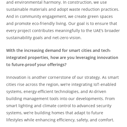
and environmental harmony. In construction, we use
sustainable materials and adopt waste reduction practices.
And in community engagement, we create green spaces
and promote eco-friendly living. Our goal is to ensure that
every project contributes meaningfully to the UAE’s broader
sustainability goals and net-zero vision.
With the increasing demand for smart cities and tech-
integrated properties, how are you leveraging innovation
to future-proof your offerings?
Innovation is another cornerstone of our strategy. As smart
cities rise across the region, we’re integrating IoT-enabled
systems, energy-efficient technologies, and AI-driven
building management tools into our developments. From
smart lighting and climate control to advanced security
systems, we’re building homes that adapt to future
lifestyles while enhancing efficiency, safety, and comfort.