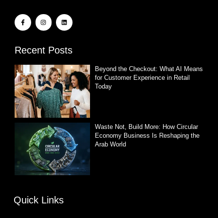
Recent Posts
Beyond the Checkout: What AI Means
for Customer Experience in Retail
Today
Waste Not, Build More: How Circular
Economy Business Is Reshaping the
Arab World
Quick Links