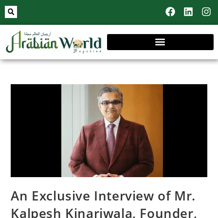
An Exclusive Interview of Mr.
Kalpesh Kinariwala, Founder,