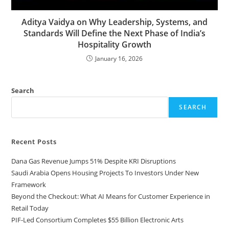
Aditya Vaidya on Why Leadership, Systems, and
Standards Will Define the Next Phase of India’s
Hospitality Growth
January 16, 2026
Search
SEARCH
Recent Posts
Dana Gas Revenue Jumps 51% Despite KRI Disruptions
Saudi Arabia Opens Housing Projects To Investors Under New
Framework
Beyond the Checkout: What AI Means for Customer Experience in
Retail Today
PIF-Led Consortium Completes $55 Billion Electronic Arts