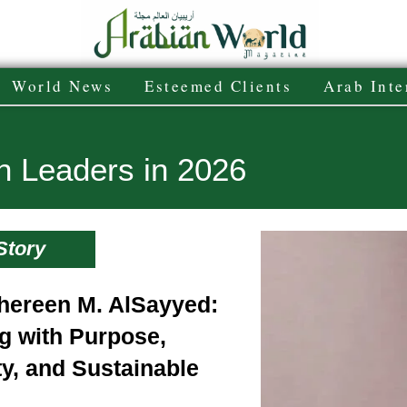
World News
Esteemed Clients
Arab Inte
n Leaders in 2026
Story
hereen M. AlSayyed:
g with Purpose,
ty, and Sustainable