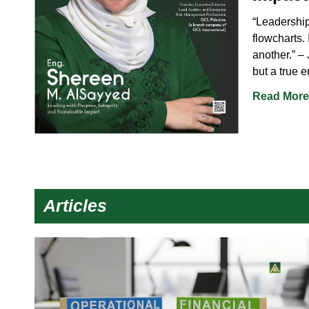
“Leadership 
flowcharts. 
another.” –
but a true 
Read More
Articles