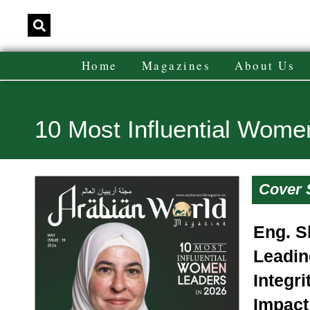
Home
Magazines
About Us
10 Most Influential Wome
Cover 
Eng. S
Leadin
Integri
Impact