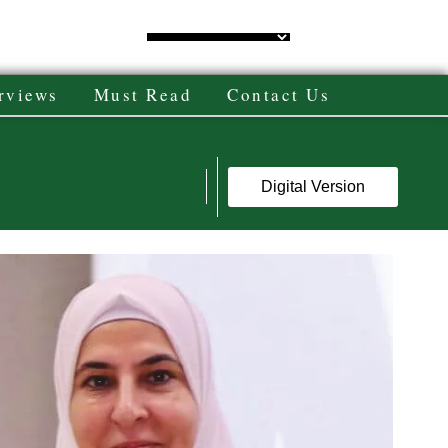
rviews
Must Read
Contact Us
Digital Version