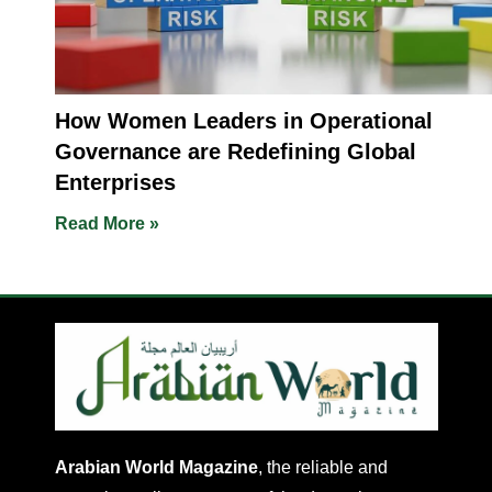
How Women Leaders in Operational
Governance are Redefining Global
Enterprises
Read More »
Arabian World Magazine
, the reliable and