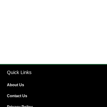
Quick Links
About Us
Contact Us
Privacy Policy