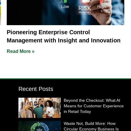
Pioneering Enterprise Control
Management with Insight and Innovation
Read More »
Recent Posts
Beyond the Checkout: What AI
Means for Customer Experience
in Retail Today
Waste Not, Build More: How
Circular Economy Business Is