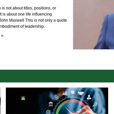
is not about titles, positions, or
It is about one life influencing
 John Maxwell This is not only a quote
embodiment of leadership.
 »